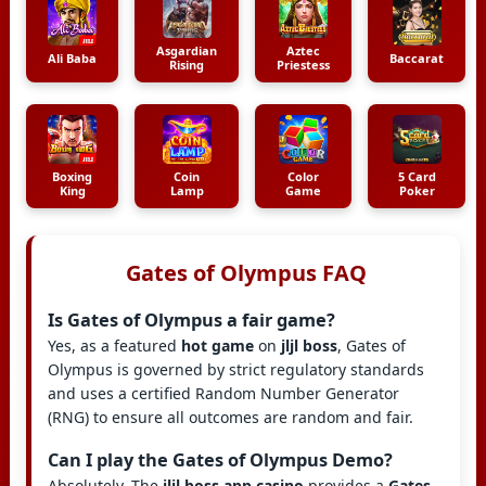
Asgardian
Aztec
Ali Baba
Baccarat
Rising
Priestess
Boxing
Coin
Color
5 Card
King
Lamp
Game
Poker
Gates of Olympus FAQ
Is Gates of Olympus a fair game?
Yes, as a featured
hot game
on
jljl boss
, Gates of
Olympus is governed by strict regulatory standards
and uses a certified Random Number Generator
(RNG) to ensure all outcomes are random and fair.
Can I play the Gates of Olympus Demo?
Absolutely. The
jljl boss app casino
provides a
Gates