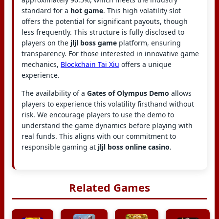
standard for a
hot game
. This high volatility slot
offers the potential for significant payouts, though
less frequently. This structure is fully disclosed to
players on the
jljl boss game
platform, ensuring
transparency. For those interested in innovative game
mechanics,
Blockchain Tai Xiu
offers a unique
experience.
The availability of a
Gates of Olympus Demo
allows
players to experience this volatility firsthand without
risk. We encourage players to use the demo to
understand the game dynamics before playing with
real funds. This aligns with our commitment to
responsible gaming at
jljl boss online casino
.
Related Games