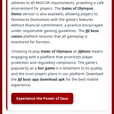
adheres to all PAGCOR requirements, providing a safe
environment for players. The
Gates of Olympus
Demo
version is also available, allowing players to
familiarize themselves with the game's features
without financial commitment, a practice encouraged
under responsible gaming guidelines. The
jljl boss
casino
platform ensures that all gameplay is
monitored for fairness.
Choosing to play
Gates of Olympus
on
jljlboss
means
engaging with a platform that prioritizes player
protection and regulatory compliance. The game's
popularity as a
hot game
is a testament to its quality
and the trust players place in our platform. Download
the
jljl boss app download apk
for the best mobile
experience.
Experience the Power of Zeus