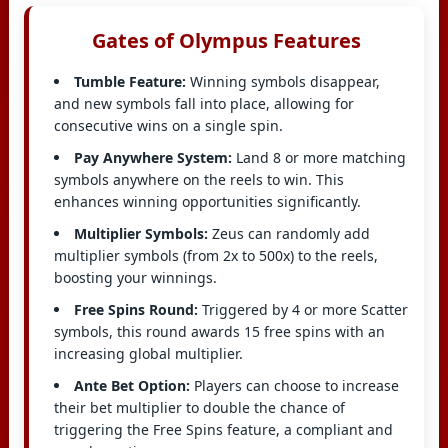
Gates of Olympus Features
Tumble Feature:
Winning symbols disappear,
and new symbols fall into place, allowing for
consecutive wins on a single spin.
Pay Anywhere System:
Land 8 or more matching
symbols anywhere on the reels to win. This
enhances winning opportunities significantly.
Multiplier Symbols:
Zeus can randomly add
multiplier symbols (from 2x to 500x) to the reels,
boosting your winnings.
Free Spins Round:
Triggered by 4 or more Scatter
symbols, this round awards 15 free spins with an
increasing global multiplier.
Ante Bet Option:
Players can choose to increase
their bet multiplier to double the chance of
triggering the Free Spins feature, a compliant and