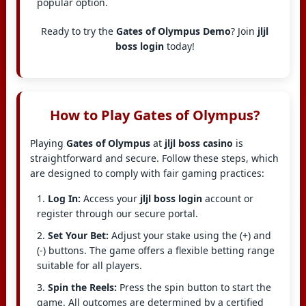
popular option.
Ready to try the
Gates of Olympus Demo
? Join
jljl
boss login
today!
How to Play Gates of Olympus?
Playing
Gates of Olympus
at
jljl boss casino
is
straightforward and secure. Follow these steps, which
are designed to comply with fair gaming practices:
Log In:
Access your
jljl boss login
account or
register through our secure portal.
Set Your Bet:
Adjust your stake using the (+) and
(-) buttons. The game offers a flexible betting range
suitable for all players.
Spin the Reels:
Press the spin button to start the
game. All outcomes are determined by a certified