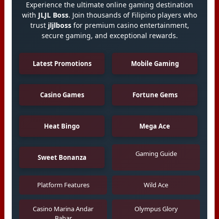
Experience the ultimate online gaming destination
with
JLJL Boss
. Join thousands of Filipino players who
trust
jljlboss
for premium casino entertainment,
secure gaming, and exceptional rewards.
Latest Promotions
Mobile Gaming
Casino Games
Fortune Gems
Heat Bingo
Mega Ace
Gaming Guide
Sweet Bonanza
Platform Features
Wild Ace
Casino Marina Andar
Olympus Glory
Bahar