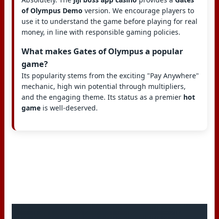
of Olympus Demo
version. We encourage players to
use it to understand the game before playing for real
money, in line with responsible gaming policies.
What makes Gates of Olympus a popular
game?
Its popularity stems from the exciting "Pay Anywhere"
mechanic, high win potential through multipliers,
and the engaging theme. Its status as a premier
hot
game
is well-deserved.