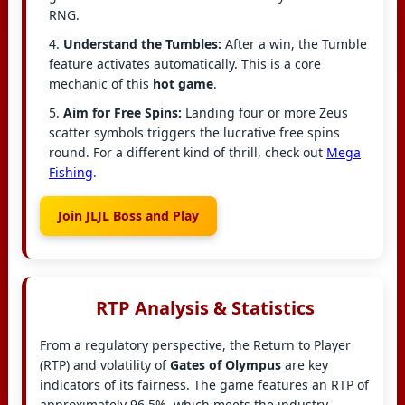
RNG.
Understand the Tumbles:
After a win, the Tumble
feature activates automatically. This is a core
mechanic of this
hot game
.
Aim for Free Spins:
Landing four or more Zeus
scatter symbols triggers the lucrative free spins
round. For a different kind of thrill, check out
Mega
Fishing
.
Join JLJL Boss and Play
RTP Analysis & Statistics
From a regulatory perspective, the Return to Player
(RTP) and volatility of
Gates of Olympus
are key
indicators of its fairness. The game features an RTP of
approximately 96.5%, which meets the industry