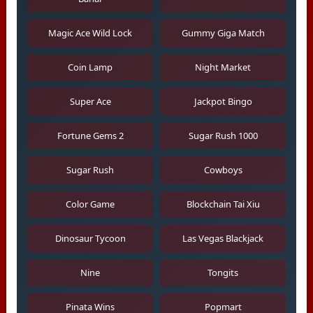
Magic Ace Wild Lock
Gummy Giga Match
Coin Lamp
Night Market
Super Ace
Jackpot Bingo
Fortune Gems 2
Sugar Rush 1000
Sugar Rush
Cowboys
Color Game
Blockchain Tai Xiu
Dinosaur Tycoon
Las Vegas Blackjack
Nine
Tongits
Pinata Wins
Popmart