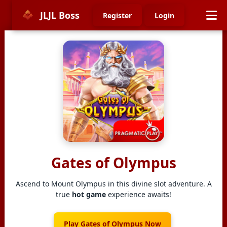
JLJL Boss
Register
Login
Gates of Olympus
Ascend to Mount Olympus in this divine slot adventure. A
true
hot game
experience awaits!
Play Gates of Olympus Now