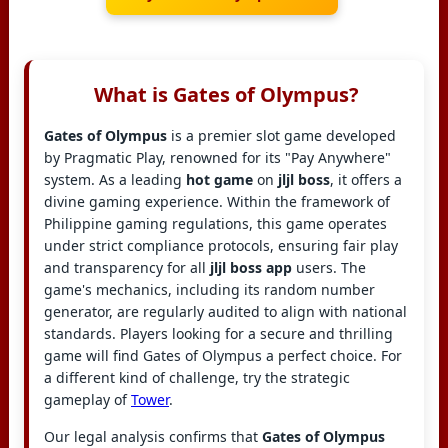
What is Gates of Olympus?
Gates of Olympus
is a premier slot game developed
by Pragmatic Play, renowned for its "Pay Anywhere"
system. As a leading
hot game
on
jljl boss
, it offers a
divine gaming experience. Within the framework of
Philippine gaming regulations, this game operates
under strict compliance protocols, ensuring fair play
and transparency for all
jljl boss app
users. The
game's mechanics, including its random number
generator, are regularly audited to align with national
standards. Players looking for a secure and thrilling
game will find Gates of Olympus a perfect choice. For
a different kind of challenge, try the strategic
gameplay of
Tower
.
Our legal analysis confirms that
Gates of Olympus