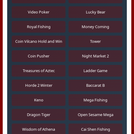
Video Poker
Lucky Bear
Royal Fishing
Money Coming
Coin Vilcano Hold and Win
Tower
Coin Pusher
Night Market 2
Treasures of Aztec
Ladder Game
Horde 2 Winter
Baccarat B
Keno
Mega Fishing
Dragon Tiger
Open Sesame Mega
Wisdom of Athena
Cai Shen Fishing